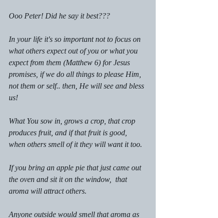
Ooo Peter! Did he say it best???
In your life it's so important not to focus on 
what others expect out of you or what you 
expect from them (Matthew 6) for Jesus 
promises, if we do all things to please Him, 
not them or self.. then, He will see and bless 
us!
What You sow in, grows a crop, that crop 
produces fruit, and if that fruit is good, 
when others smell of it they will want it too.
If you bring an apple pie that just came out 
the oven and sit it on the window,  that 
aroma will attract others. 
Anyone outside would smell that aroma as 