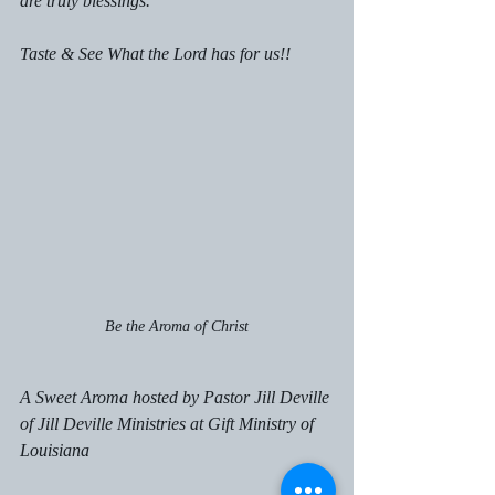
are truly blessings. 
Taste & See What the Lord has for us!!
Be the Aroma of Christ
A Sweet Aroma hosted by Pastor Jill Deville 
of Jill Deville Ministries at Gift Ministry of 
Louisiana