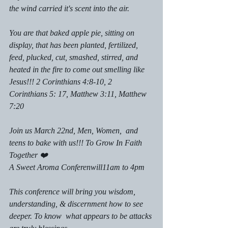
the wind carried it's scent into the air. 
You are that baked apple pie, sitting on 
display, that has been planted, fertilized,  
feed, plucked, cut, smashed, stirred, and 
heated in the fire to come out smelling like 
Jesus!!! 2 Corinthians 4:8-10, 2 
Corinthians 5: 17, Matthew 3:11, Matthew 
7:20
Join us March 22nd, Men, Women,  and 
teens to bake with us!!! To Grow In Faith 
Together ❤️
A Sweet Aroma Conferenwill11am to 4pm 
This conference will bring you wisdom, 
understanding, & discernment how to see 
deeper. To know  what appears to be attacks 