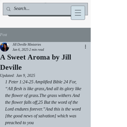
Jill Deville, Author & Speaker
Post
Jill Deville Ministries
Jan 6, 2025
2 min read
A Sweet Aroma by Jill
Deville
Updated:
Jan 9, 2025
1 Peter 1:24-25 Amplified Bible 24 For, 
“All flesh is like grass,And all its glory like 
the flower of grass.The grass withers And 
the flower falls off,25 But the word of the 
Lord endures forever.”And this is the word 
[the good news of salvation] which was 
preached to you