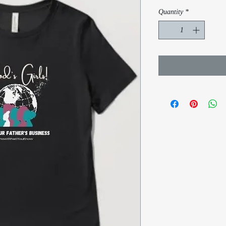
Quantity
*