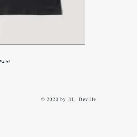
shirt
© 2020 by Jill Deville