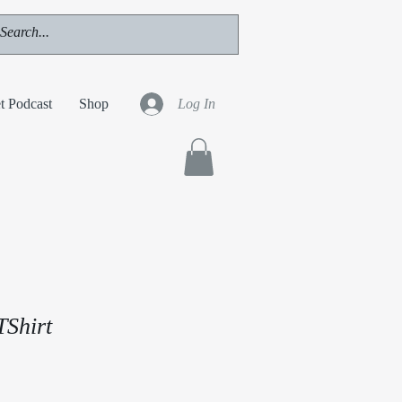
t Podcast
Shop
Log In
TShirt