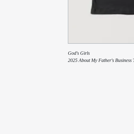
God's Girls
2025 About My Father's Business T