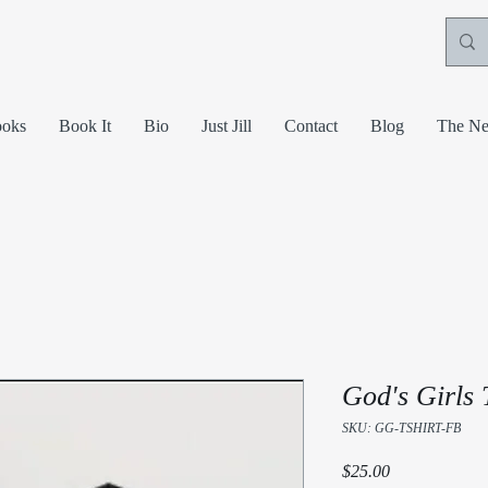
oks
Book It
Bio
Just Jill
Contact
Blog
The Ne
God's Girls 
SKU: GG-TSHIRT-FB
Price
$25.00