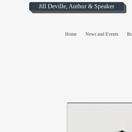
Jill Deville, Author & Speaker
Home
News and Events
Bo