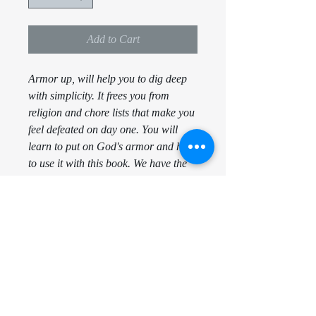
Add to Cart
Armor up, will help you to dig deep
with simplicity. It frees you from
religion and chore lists that make you
feel defeated on day one. You will
learn to put on God's armor and how
to use it with this book. We have the
equipment, the instructions, the
directions, the armor, the promises,
the examples and the map to get to
Heaven ( The Bible ). Now together
we just need to learn how to use it!
When you are aware of the armor on
you, nothing can harm you.