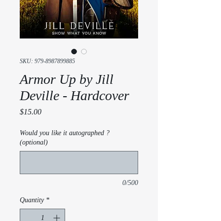
SKU: 979-8987899885
Armor Up by Jill
Deville - Hardcover
Price
$15.00
Would you like it autographed ?
(optional)
0/500
Quantity
*