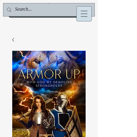
Jill Deville, Author & Speaker