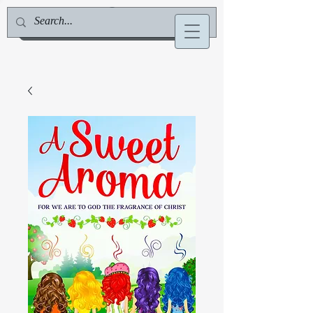
Jill Deville, Author & Speaker