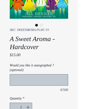
SKU: SWEETAROMA-PS-HC-V3
A Sweet Aroma -
Hardcover
Price
$15.00
Would you like it autographed ?
(optional)
0/500
Quantity
*