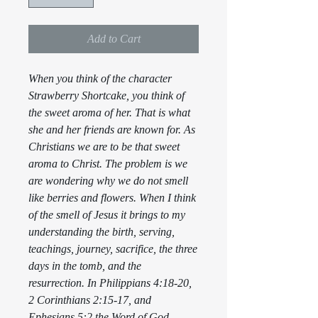
Add to Cart
When you think of the character
Strawberry Shortcake, you think of
the sweet aroma of her. That is what
she and her friends are known for. As
Christians we are to be that sweet
aroma to Christ. The problem is we
are wondering why we do not smell
like berries and flowers. When I think
of the smell of Jesus it brings to my
understanding the birth, serving,
teachings, journey, sacrifice, the three
days in the tomb, and the
resurrection. In Philippians 4:18-20,
2 Corinthians 2:15-17, and
Ephesians 5:2 the Word of God