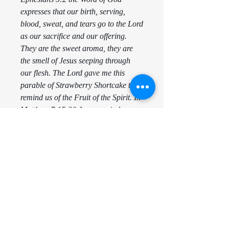
expresses that our birth, serving,
blood, sweat, and tears go to the Lord
as our sacrifice and our offering.
They are the sweet aroma, they are
the smell of Jesus seeping through
our flesh. The Lord gave me this
parable of Strawberry Shortcake to
remind us of the Fruit of the Spirit. In
Matthew 7:15-20 Jesus reminds us
that we will be known by our Fruit.
There is only one Fruit, that is Jesus
and He comes to reside in us. The
only way others will know if Jesus is
in us is to witness the evidence of that
Fruit. Galatians 5:22-23 expresses
that love, joy, peace, longsuffering,
kindness, goodness, faithfulness,
gentleness, and self control is the