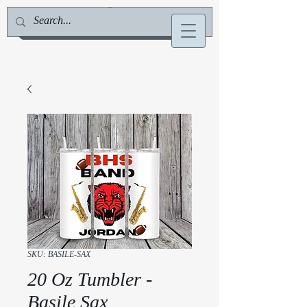
Jill Deville, Author & Speaker
SKU: BASILE-SAX
20 Oz Tumbler -
Basile Sax