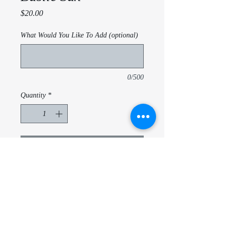
Price
$20.00
What Would You Like To Add (optional)
0/500
Quantity
*
Add to Cart
Basile - Sax - Customize per school,
name, instrument
20 Oz triple insulated tubmler
With lid and metal straw