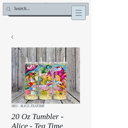
Jill Deville, Author & Speaker
SKU: ALICE-TEATIME
20 Oz Tumbler -
Alice - Tea Time