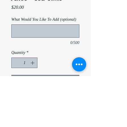
Price
$20.00
What Would You Like To Add (optional)
0/500
Quantity
*
Add to Cart
Alice in Wonderland - Tea Time
20 Oz triple insulated tubmler
With lid and metal straw
Customize Name