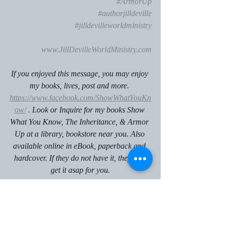
#ArmorUp
#authorjilldeville
#jilldevilleworldministry
www.JillDevilleWorldMinistry.com
If you enjoyed this message, you may enjoy 
my books, lives, post and more. 
https://www.facebook.com/ShowWhatYouKn
ow/
 . Look or Inquire for my books Show 
What You Know, The Inheritance, & Armor 
Up at a library, bookstore near you. Also 
available online in eBook, paperback and 
hardcover. If they do not have it, they can 
get it asap for you.
If you like to gather with other Christians 
for Conferences, Book Clubs, Book 
Signings, Meet & Greets, Services, and 