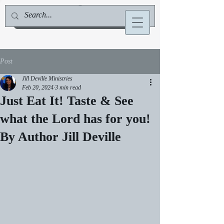
Jill Deville, Author & Speaker
Post
Jill Deville Ministries
Feb 20, 2024
3 min read
Just Eat It! Taste & See
what the Lord has for you!
By Author Jill Deville