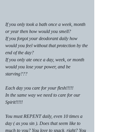
If you only took a bath once a week, month 
or year then how would you smell?
If you forgot your deodorant daily how 
would you feel without that protection by the 
end of the day?
If you only ate once a day, week, or month 
would you lose your power, and be 
starving???
Each day you care for your flesh!!!!!
In the same way we need to care for our 
Spirit!!!!!
You must REPENT daily, even 10 times a 
day ( as you sin ). Does that seem like to 
much to you? You love to snack, right? You 