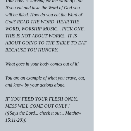
Your body is starving for the Word of God. 
If you eat and taste the Word of God you 
will be filled. How do you eat the Word of 
God? READ THE WORD, HEAR THE 
WORD, WORSHIP MUSIC... PICK ONE. 
THIS IS NOT ABOUT WORKS.. IT IS 
ABOUT GOING TO THE TABLE TO EAT 
BECAUSE YOU HUNGRY.
What goes in your body comes out of it!
You are an example of what you crave, eat, 
and know by your actions alone.
IF YOU FEED YOUR FLESH ONLY.. 
MESS WILL COME OUT ONLY !
(((Says the Lord... check it out... Matthew 
15:11-20)))