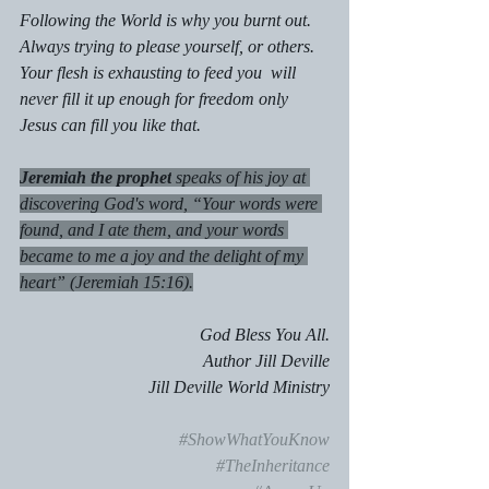
Following the World is why you burnt out. 
Always trying to please yourself, or others. 
Your flesh is exhausting to feed you  will 
never fill it up enough for freedom only 
Jesus can fill you like that.
Jeremiah the prophet
 speaks of his joy at 
discovering God's word, “Your words were 
found, and I ate them, and your words 
became to me a joy and the delight of my 
heart” (Jeremiah 15:16).
God Bless You All.
Author Jill Deville
 Jill Deville World Ministry
#ShowWhatYouKnow
#TheInheritance