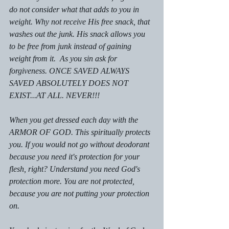
do not consider what that adds to you in 
weight. Why not receive His free snack, that 
washes out the junk. His snack allows you 
to be free from junk instead of gaining 
weight from it.  As you sin ask for 
forgiveness. ONCE SAVED ALWAYS 
SAVED ABSOLUTELY DOES NOT 
EXIST...AT ALL. NEVER!!!
When you get dressed each day with the 
ARMOR OF GOD. This spiritually protects 
you. If you would not go without deodorant 
because you need it's protection for your 
flesh, right? Understand you need God's 
protection more. You are not protected,  
because you are not putting your protection  
on.