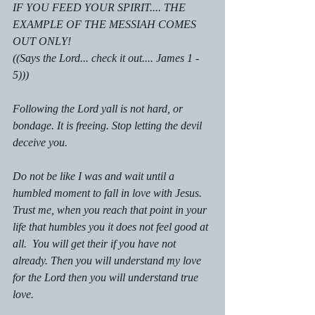
IF YOU FEED YOUR SPIRIT.... THE 
EXAMPLE OF THE MESSIAH COMES 
OUT ONLY!
((Says the Lord... check it out.... James 1 - 
5)))
Following the Lord yall is not hard, or 
bondage. It is freeing. Stop letting the devil 
deceive you.
Do not be like I was and wait until a 
humbled moment to fall in love with Jesus. 
Trust me, when you reach that point in your 
life that humbles you it does not feel good at 
all.  You will get their if you have not 
already. Then you will understand my love 
for the Lord then you will understand true 
love.