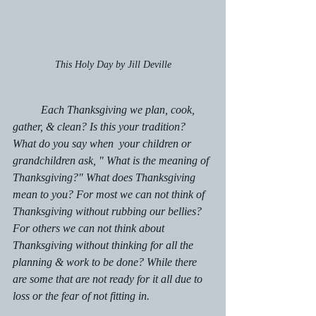
This Holy Day by Jill Deville
	Each Thanksgiving we plan, cook, 
gather, & clean? Is this your tradition? 
What do you say when  your children or 
grandchildren ask, " What is the meaning of 
Thanksgiving?" What does Thanksgiving 
mean to you? For most we can not think of 
Thanksgiving without rubbing our bellies? 
For others we can not think about 
Thanksgiving without thinking for all the 
planning & work to be done? While there 
are some that are not ready for it all due to 
loss or the fear of not fitting in.