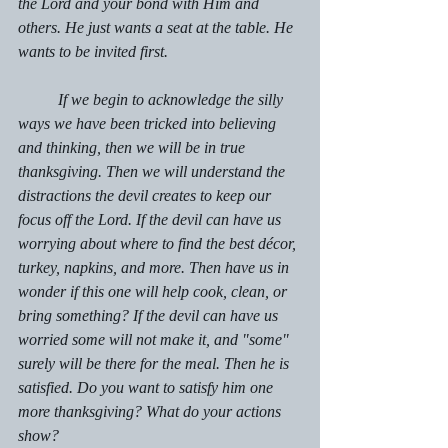
the Lord and your bond with Him and 
others. He just wants a seat at the table. He 
wants to be invited first.
	If we begin to acknowledge the silly 
ways we have been tricked into believing 
and thinking, then we will be in true 
thanksgiving. Then we will understand the 
distractions the devil creates to keep our 
focus off the Lord. If the devil can have us 
worrying about where to find the best décor, 
turkey, napkins, and more. Then have us in 
wonder if this one will help cook, clean, or 
bring something? If the devil can have us 
worried some will not make it, and "some"  
surely will be there for the meal. Then he is 
satisfied. Do you want to satisfy him one 
more thanksgiving? What do your actions 
show?