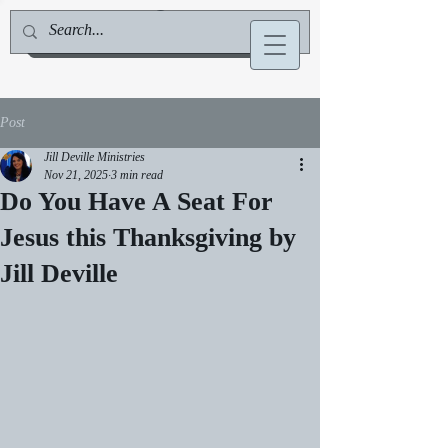
Jill Deville, Author & Speaker
Post
Jill Deville Ministries
Nov 21, 2025
3 min read
Do You Have A Seat For
Jesus this Thanksgiving by
Jill Deville