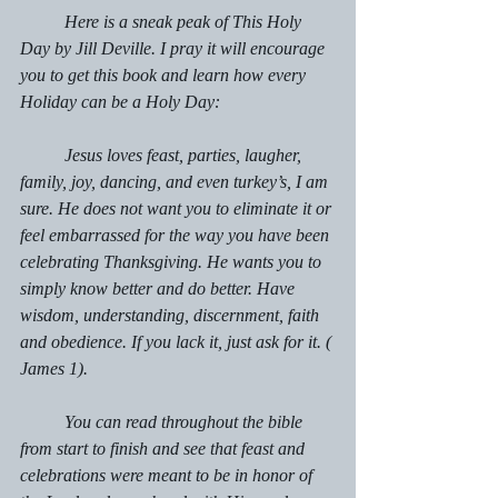
	Here is a sneak peak of This Holy 
Day by Jill Deville. I pray it will encourage 
you to get this book and learn how every 
Holiday can be a Holy Day: 
	Jesus loves feast, parties, laugher, 
family, joy, dancing, and even turkey’s, I am 
sure. He does not want you to eliminate it or 
feel embarrassed for the way you have been 
celebrating Thanksgiving. He wants you to 
simply know better and do better. Have 
wisdom, understanding, discernment, faith 
and obedience. If you lack it, just ask for it. ( 
James 1). 
	You can read throughout the bible 
from start to finish and see that feast and 
celebrations were meant to be in honor of 