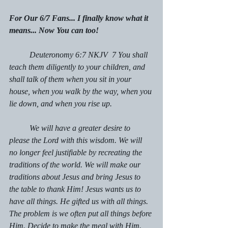
For Our 6/7 Fans... I finally know what it 
means... Now You can too!
	Deuteronomy 6:7 NKJV  7 You shall 
teach them diligently to your children, and 
shall talk of them when you sit in your 
house, when you walk by the way, when you 
lie down, and when you rise up.
	We will have a greater desire to 
please the Lord with this wisdom. We will 
no longer feel justifiable by recreating the 
traditions of the world. We will make our 
traditions about Jesus and bring Jesus to 
the table to thank Him! Jesus wants us to 
have all things. He gifted us with all things. 
The problem is we often put all things before 
Him. Decide to make the meal with Him. 