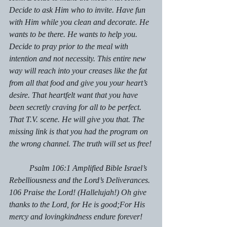
Decide to ask Him who to invite. Have fun 
with Him while you clean and decorate. He 
wants to be there. He wants to help you. 
Decide to pray prior to the meal with 
intention and not necessity. This entire new 
way will reach into your creases like the fat 
from all that food and give you your heart’s 
desire. That heartfelt want that you have 
been secretly craving for all to be perfect. 
That T.V. scene. He will give you that. The 
missing link is that you had the program on 
the wrong channel. The truth will set us free!
	Psalm 106:1 Amplified Bible Israel’s 
Rebelliousness and the Lord’s Deliverances. 
106 Praise the Lord! (Hallelujah!) Oh give 
thanks to the Lord, for He is good;For His 
mercy and lovingkindness endure forever!