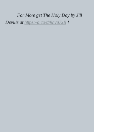
	For More get The Holy Day by Jill 
Deville at 
https://a.co/d/9hvu7xB
 !