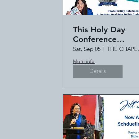
This Holy Day
Conference
Featuring #1
Sat, Sep 05
THE C
International Bes
More info
Selling Author Jil
Details
Deville