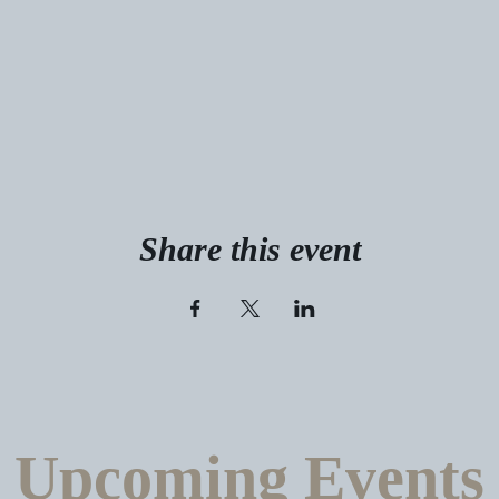
Share this event
Upcoming Events