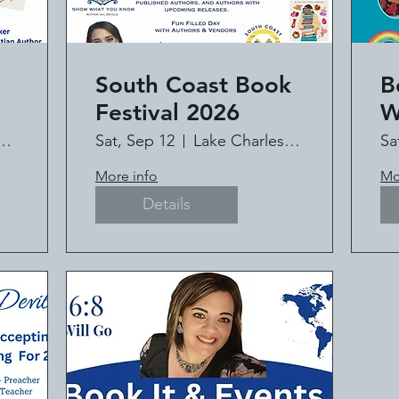
South Coast Book
B
Festival 2026
W
C
HAPEL MINISTRY
Sat, Sep 12
Lake Charles Civic Center
Sa
t
It
More info
Mo
l
Details