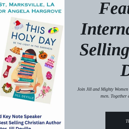
Fea
Intern
Selling
D
Join Jill and Mighty Women
men. Together 
Ti