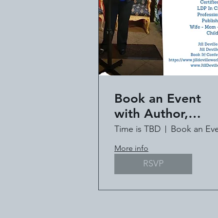
Book an Event
with Author,
Speaker, Pastor Ji
Time is TBD
Deville
More info
RSVP