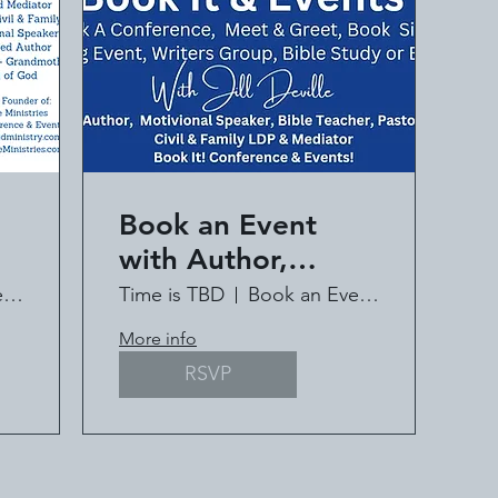
Book an Event
with Author,
ll
Speaker, Pastor Jill
Book an Event with Jill Deville
Time is TBD
Book an Event with Jill Deville
Deville
More info
RSVP