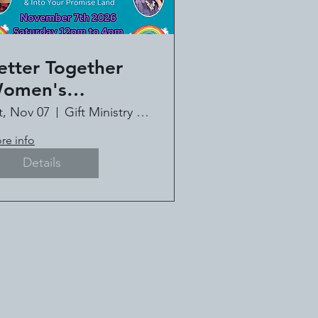
etter Together
omen's
onference - Book
t, Nov 07
Gift Ministry of Louisiana
!
re info
Details