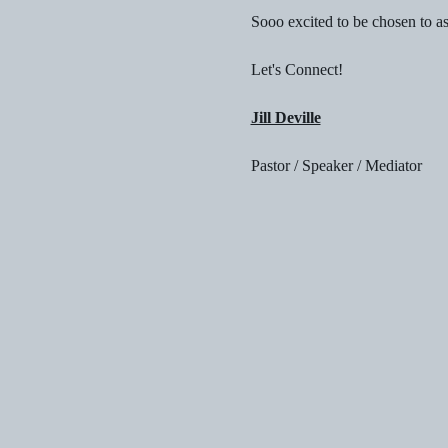
Sooo excited to be chosen to a
Let's Connect!
Jill Deville
Pastor / Speaker / Mediator