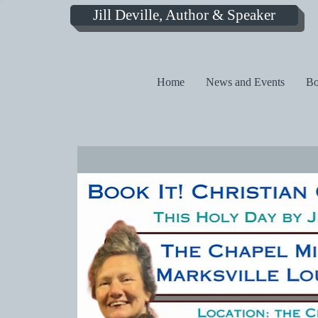
Jill Deville, Author & Speaker
Home
News and Events
Bo