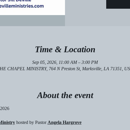
Time & Location
Sep 05, 2026, 11:00 AM – 3:00 PM
HE CHAPEL MINISTRY, 764 N Preston St, Marksville, LA 71351, U
About the event
 2026
inistry
 hosted by Pastor 
Angela Hargrove