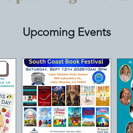
Upcoming Events