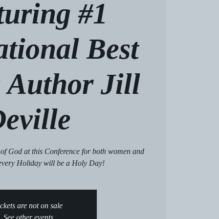
turing #1
ational Best
 Author Jill
eville
 of God at this Conference for both women and
every Holiday will be a Holy Day!
ckets are not on sale
See other events