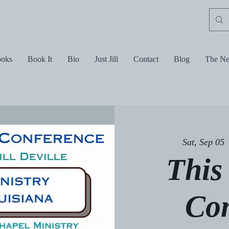
oks
Book It
Bio
Just Jill
Contact
Blog
The Ne
Sat, Sep 05
 
This
Co