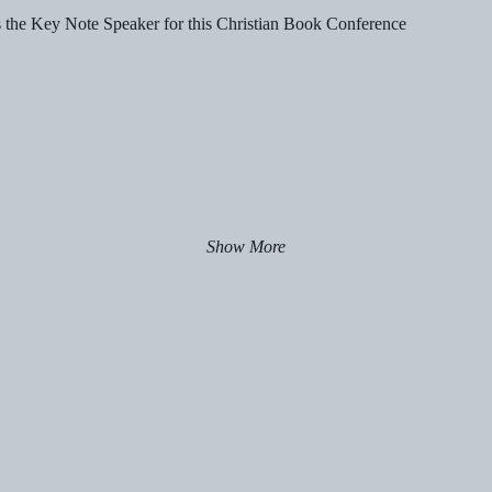
s the Key Note Speaker for this Christian Book Conference
Show More