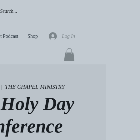
t Podcast
Shop
Log In
 |  
THE CHAPEL MINISTRY
 Holy Day
nference