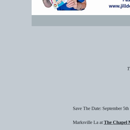
T
Save The Date: September 5th
Marksville La at 
The Chapel M