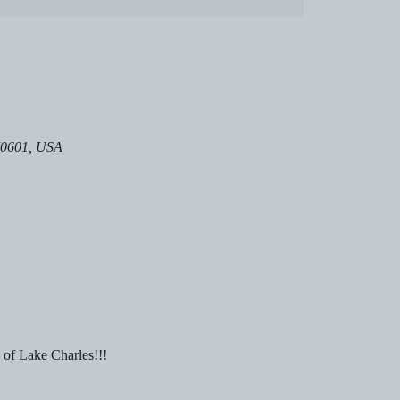
 70601, USA
 of Lake Charles!!!