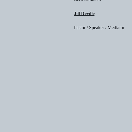
Jill Deville
Pastor / Speaker / Mediator