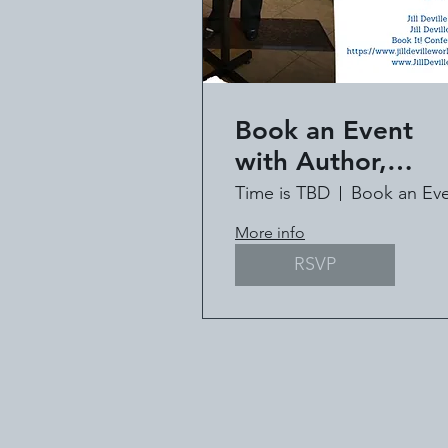
Book an Event
with Author,
Speaker, Pastor Ji
Time is TBD
Deville
More info
RSVP