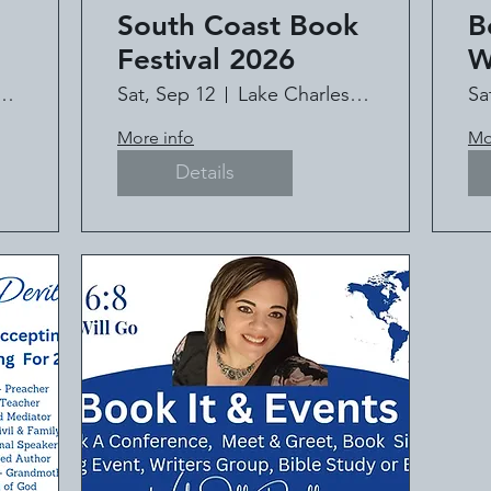
South Coast Book
B
Festival 2026
W
C
HAPEL MINISTRY
Sat, Sep 12
Lake Charles Civic Center
Sa
t
It
More info
Mo
l
Details