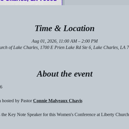
Time & Location
Aug 01, 2026, 11:00 AM – 2:00 PM
urch of Lake Charles, 1700 E Prien Lake Rd Ste 6, Lake Charles, LA
About the event
26
 hosted by Pastor 
Connie Malveaux Chavis
s the Key Note Speaker for this Women's Conference at Liberty Church