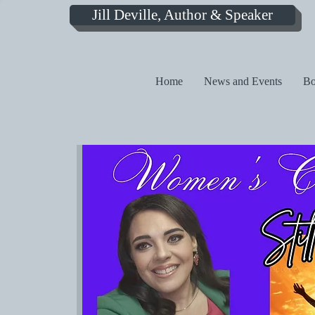
Jill Deville, Author & Speaker
Home
News and Events
Bo