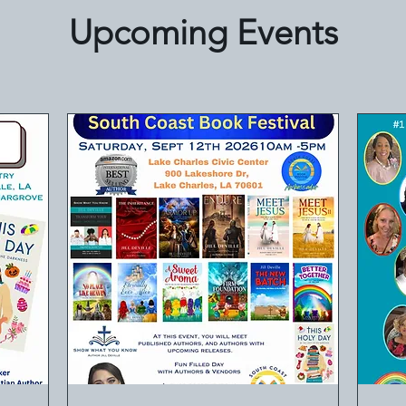
Upcoming Events