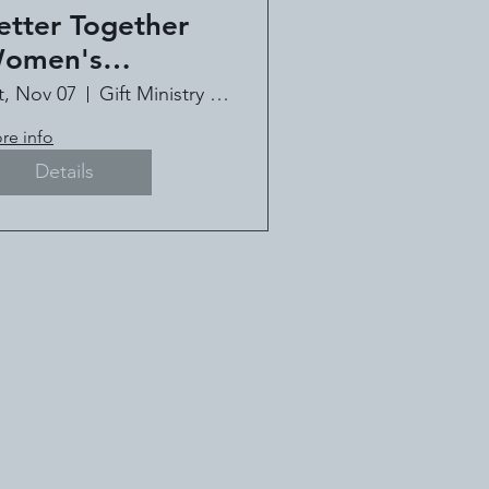
etter Together
omen's
onference - Book
t, Nov 07
Gift Ministry of Louisiana
!
re info
Details