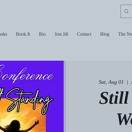
oks
Book It
Bio
Just Jill
Contact
Blog
The Ne
Sat, Aug 01
  |  
Stil
W