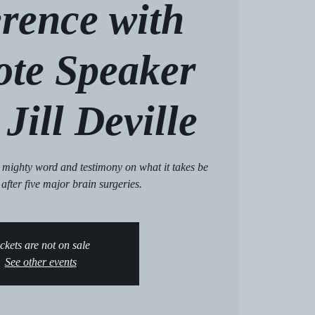
rence with
ote Speaker
Jill Deville
 a mighty word and testimony on what it takes be
 after five major brain surgeries.
ckets are not on sale
See other events