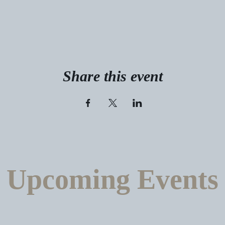
Share this event
Upcoming Events