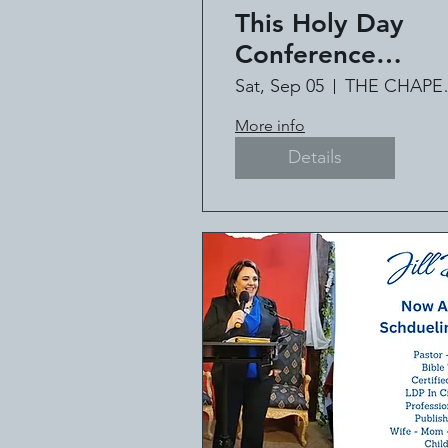
This Holy Day
Conference
Featuring #1
Sat, Sep 05
THE C
International Bes
More info
Selling Author Jil
Details
Deville