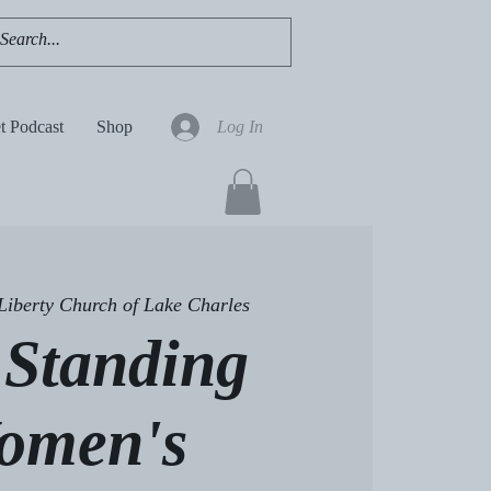
t Podcast
Shop
Log In
Liberty Church of Lake Charles
l Standing
omen's