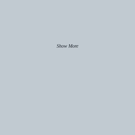
Show More