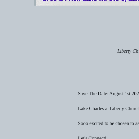
Liberty Ch
Save The Date: August 1st 20
Lake Charles at Liberty Church
Sooo excited to be chosen to a
Let's Connect!