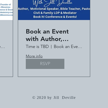
Book an Event
with Author,
ll
Speaker, Pastor Jill
Book an Event with Jill Deville
Time is TBD
Book an Event with Jill Deville
Deville
More info
RSVP
© 2020 by Jill Deville