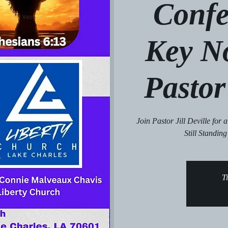
Confe
Key N
Pastor 
Join Pastor Jill Deville for
Still Standing
Ti