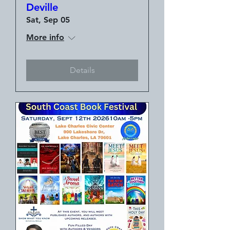
Deville
Sat, Sep 05
More info
Details