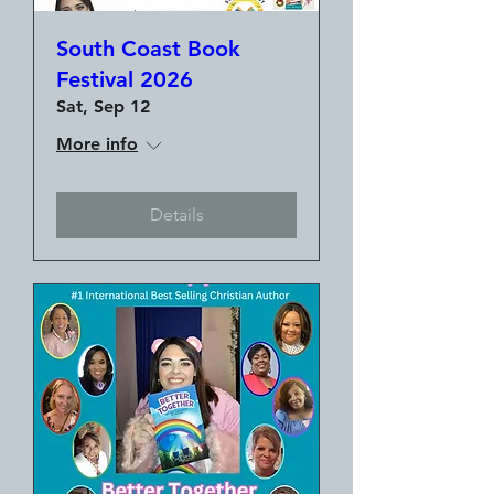
South Coast Book
Festival 2026
Sat, Sep 12
More info
Details