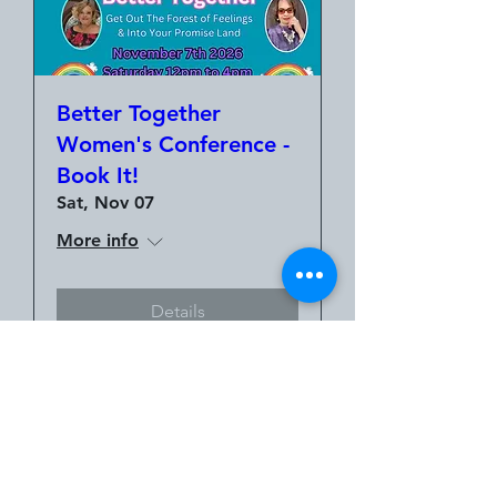
Better Together
Women's Conference -
Book It!
Sat, Nov 07
More info
Details