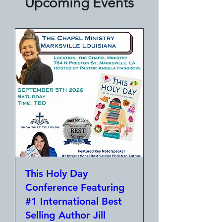
Upcoming Events
This Holy Day
Conference Featuring
#1 International Best
Selling Author Jill