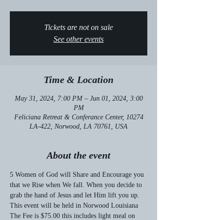
Tickets are not on sale
See other events
Time & Location
May 31, 2024, 7:00 PM – Jun 01, 2024, 3:00
PM
Feliciana Retreat & Conferance Center, 10274
LA-422, Norwood, LA 70761, USA
About the event
5 Women of God will Share and Encourage you 
that we Rise when We fall. When you decide to 
grab the hand of Jesus and let Him lift you up.
This event will be held in Norwood Louisiana
The Fee is $75.00 this includes light meal on 