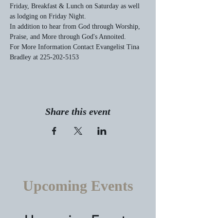
Friday, Breakfast & Lunch on Saturday as well 
as lodging on Friday Night.
In addition to hear from God through Worship, 
Praise, and More through God's Annoited.
For More Information Contact Evangelist Tina 
Bradley at 225-202-5153
Share this event
Upcoming Events