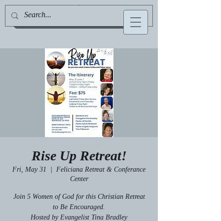
Jill Deville, Author & Speaker
Rise Up Retreat!
Fri, May 31
  |  
Feliciana Retreat & Conferance
Center
Join 5 Women of God for this Christian Retreat
to Be Encouraged.
Hosted by Evangelist Tina Bradley