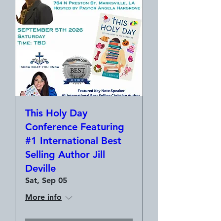
This Holy Day
Conference Featuring
#1 International Best
Selling Author Jill
Deville
Sat, Sep 05
More info