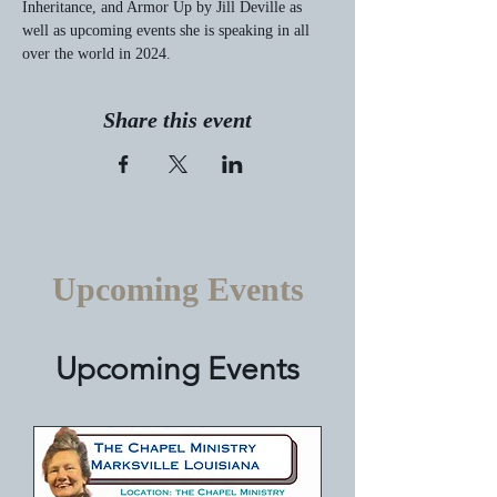
Inheritance, and Armor Up by Jill Deville as 
well as upcoming events she is speaking in all 
over the world in 2024.
Share this event
Upcoming Events
Upcoming Events