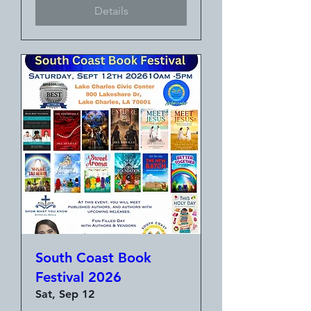
Details
South Coast Book
Festival 2026
Sat, Sep 12