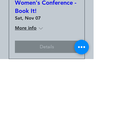
Women's Conference -
Book It!
Sat, Nov 07
More info
Details