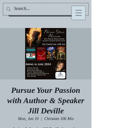
Jill Deville, Author & Speaker
Pursue Your Passion
with Author & Speaker
Jill Deville
Mon, Jun 10
  |  
Christian 106 Mix