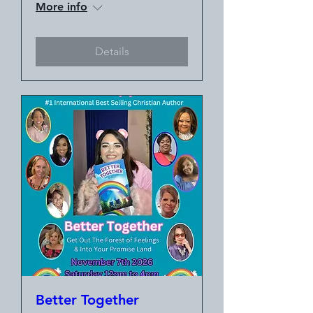
More info
Details
Better Together