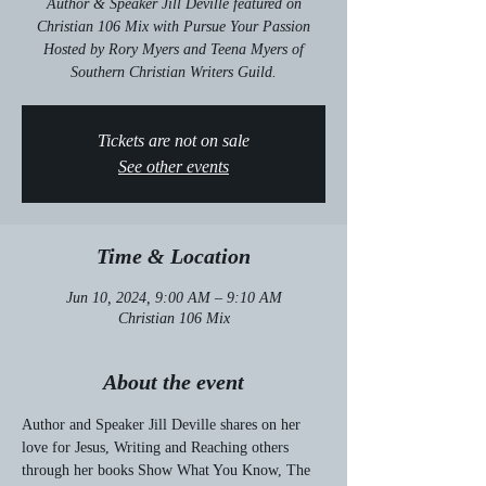
Author & Speaker Jill Deville featured on
Christian 106 Mix with Pursue Your Passion
Hosted by Rory Myers and Teena Myers of
Southern Christian Writers Guild.
Tickets are not on sale
See other events
Time & Location
Jun 10, 2024, 9:00 AM – 9:10 AM
Christian 106 Mix
About the event
Author and Speaker Jill Deville shares on her 
love for Jesus, Writing and Reaching others 
through her books Show What You Know, The 