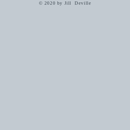
© 2020 by Jill Deville