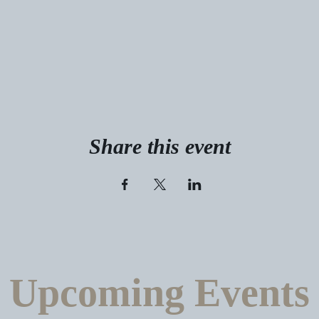
Share this event
Upcoming Events