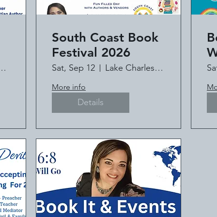
South Coast Book
B
Festival 2026
W
C
HAPEL MINISTRY
Sat, Sep 12
Lake Charles Civic Center
Sa
t
It
More info
Mo
l
Details