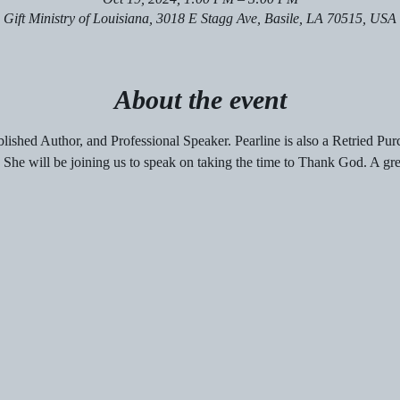
Gift Ministry of Louisiana, 3018 E Stagg Ave, Basile, LA 70515, USA
About the event
blished Author, and Professional Speaker. Pearline is also a Retried Pur
. She will be joining us to speak on taking the time to Thank God. A grea