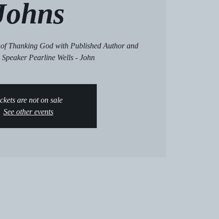
Johns
e of Thanking God with Published Author and
 Speaker Pearline Wells - John
ckets are not on sale
See other events