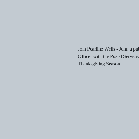
Join Pearline Wells - John a pu
Officer with the Postal Service
Thanksgiving Season.