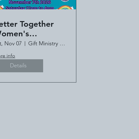
etter Together
omen's
onference - Book
t, Nov 07
Gift Ministry of Louisiana
!
re info
Details