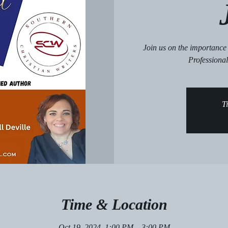
Join us on the importanc
Professional
Ti
Time & Location
Oct 19, 2024, 1:00 PM – 3:00 PM