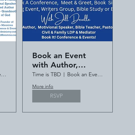
Book an Event
with Author,
ll
Speaker, Pastor Jill
Book an Event with Jill Deville
Time is TBD
Book an Event with Jill Deville
Deville
More info
RSVP