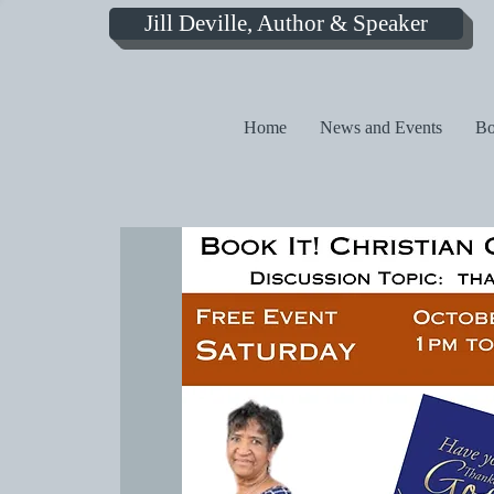
Jill Deville, Author & Speaker
Home
News and Events
Bo