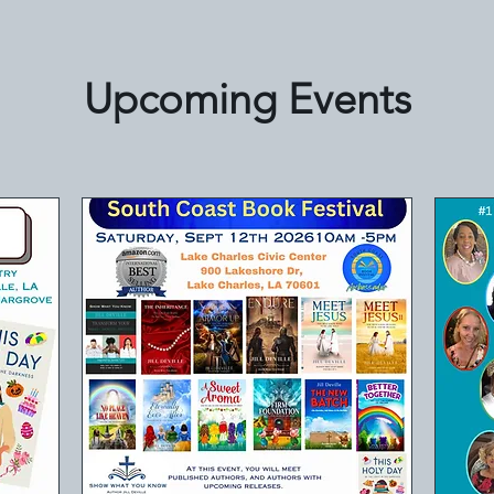
Upcoming Events