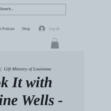
t Podcast
Shop
Log In
 |  
Gift Ministry of Louisiana
k It with
ine Wells -