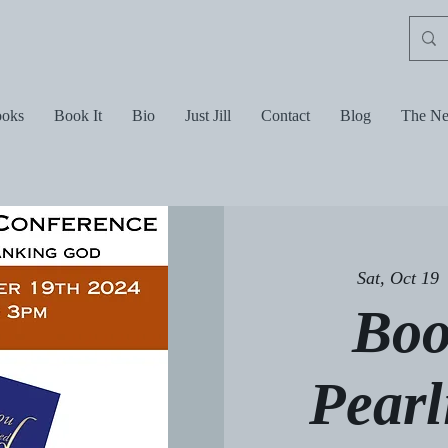
oks
Book It
Bio
Just Jill
Contact
Blog
The Ne
Sat, Oct 19
 
Boo
Pearl