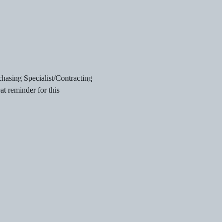
chasing Specialist/Contracting 
t reminder for this 