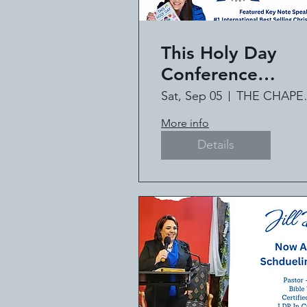
This Holy Day
Conference
Featuring #1
Sat, Sep 05
THE C
International Bes
More info
Selling Author Jil
Details
Deville