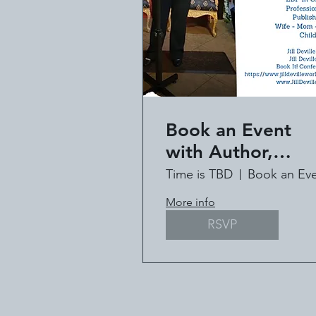
Book an Event
with Author,
Speaker, Pastor Ji
Time is TBD
Deville
More info
RSVP