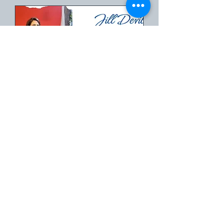
Book an Event with
Author, Speaker,
Pastor Jill Deville
Time is TBD
More info