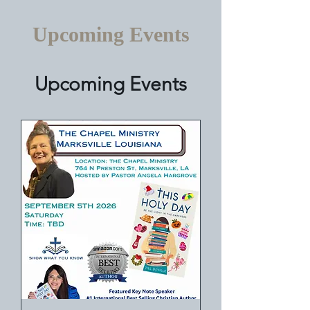
Upcoming Events
Upcoming Events