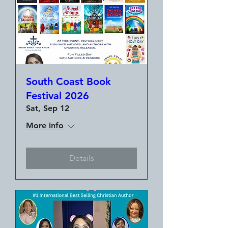
South Coast Book
Festival 2026
Sat, Sep 12
More info
Details