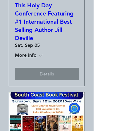
This Holy Day
Conference Featuring
#1 International Best
Selling Author Jill
Deville
Sat, Sep 05
More info
Details