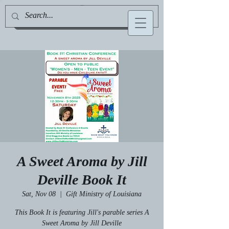
Jill Deville, Author & Speaker
A Sweet Aroma by Jill
Deville Book It
Sat, Nov 08
  |  
Gift Ministry of Louisiana
This Book It is featuring Jill's parable series A
Sweet Aroma by Jill Deville