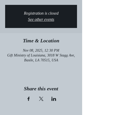
Registration is closed
See other events
Time & Location
Nov 08, 2025, 12:30 PM
Gift Ministry of Louisiana, 3018 W Stagg Ave,
Basile, LA 70515, USA
Share this event