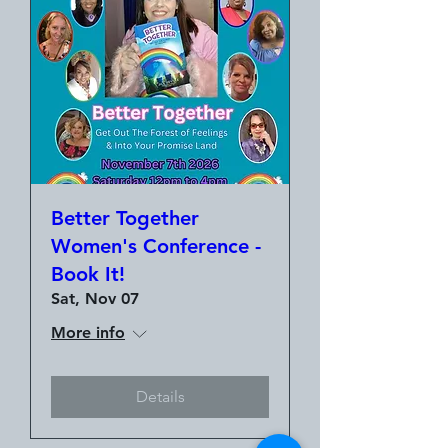
Better Together
Women's Conference -
Book It!
Sat, Nov 07
More info
Details